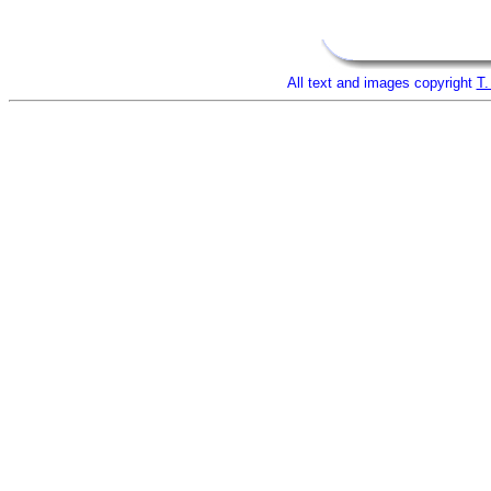
All text and images copyright
T.