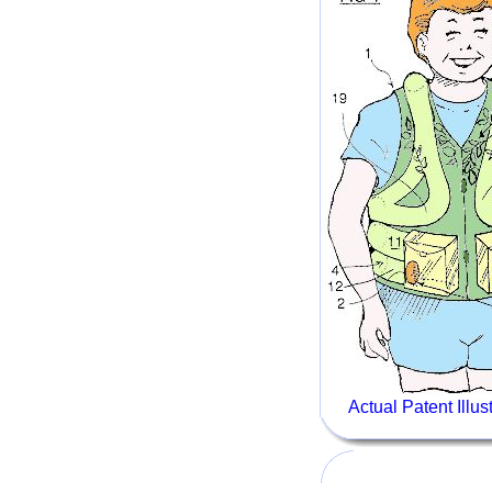
Actual Patent Illu