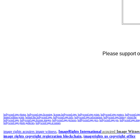
Please support ou
hollywood sign photos
,
hollywood sign licensing
,
license hollywood sign
,
hollywood sign prints
,
hollywood sign posters
,
hollywood sig
limited edition prints
,
behind the hollywood sign
,
hollywood sign info
,
hollywood sign information
,
hollywood sign history
,
about the
hollywood sign
,
hollywood sign license images
,
hollywood sign pictures
,
holllywood sign pics
,
hollywood sign pix
,
hollywood sign ima
hollywood sign photo galleries
,
hollywood sign at sunset
,
image rights acquires image witness
,
ImageRights International
acquired
Image Witnes
image rights copyright registration blockchain
,
imagerights us copyright office