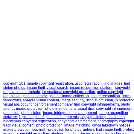
copyright 101
,
simple copyright registration
,
usco registration
,
find images
,
find
stolen photos
,
image theft
,
visual search
,
image recognition platform
,
copyright
registration blockchain
,
international copyright protection
,
online copyright
registration
,
photo attorneys
,
protect image collection
,
image recognition
,
dmca
takedowns
,
analyze visual content
,
image security
,
usco submission
,
ip protectio
visual api
,
copyright enforcement company
,
find copyright infringements
,
photo
agency image protection
,
photo infringement
,
visual dna
,
copyright infringement
protection
,
photo stolen
,
image infringement management
,
image recognition
software
,
fight image theft
,
photo infringements
,
copyright infringement help
,
blockchain copyright registration
,
copyrights enforcement
,
photography copyright
track visual content
,
photo protection
,
image matching
,
dmca takedown notices
,
image protection
,
copyright protection for photographers
,
find image theft
,
protect
images
,
copyright protection
,
photography theft
,
image recognition technology
,