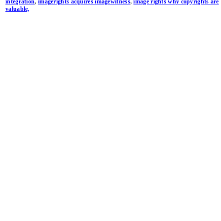
integration
,
imagerights acquires imagewitness
,
image rights why copyrights are
valuable,