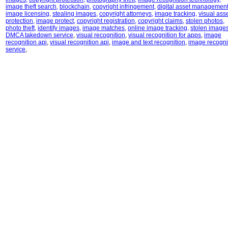
image theft search
,
blockchain
,
copyright infringement
,
digital asset managemen
image licensing
,
stealing images
,
copyright attorneys
,
image tracking
,
visual ass
protection
,
image protect
,
copyright registration
,
copyright claims
,
stolen photos
,
photo theft
,
identify images
,
image matches
,
online image tracking
,
stolen image
DMCA takedown service
,
visual recognition
,
visual recognition for apps
,
image
recognition api
,
visual recognition api
,
image and text recognition
,
image recogni
service
,