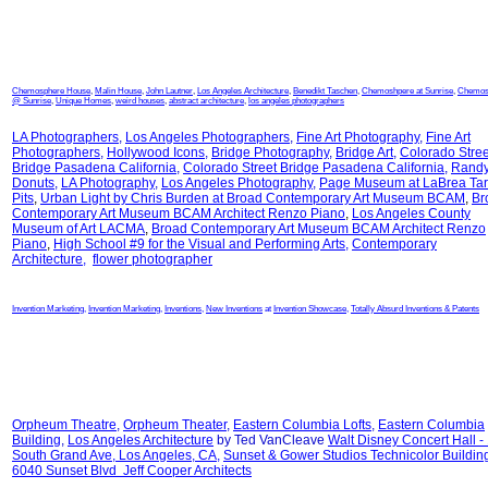
Chemosphere House
,
Malin House
,
John Lautner
,
Los Angeles Architecture
,
Benedikt Taschen
,
Chemoshpere at Sunrise
,
Chemos
@ Sunrise
,
Unique Homes
,
weird houses
,
abstract architecture
,
los angeles photographers
LA Photographers
,
Los Angeles Photographers
,
Fine Art Photography
,
Fine Art
Photographers
,
Hollywood Icons
,
Bridge Photography
,
Bridge Art
,
Colorado Stree
Bridge Pasadena California
,
Colorado Street Bridge Pasadena California
,
Randy
Donuts
,
LA Photography
,
Los Angeles Photography
,
Page Museum at LaBrea Tar
Pits
,
Urban Light by Chris Burden at
Broad Contemporary Art Museum BCAM
,
Br
Contemporary Art Museum BCAM Architect Renzo Piano
,
Los Angeles County
Museum of Art LACMA
,
Broad Contemporary Art Museum BCAM Architect Renzo
Piano
,
High School #9 for the Visual and Performing Arts
,
Contemporary
Architecture
,
flower photographer
Invention Marketing
,
Invention Marketing
,
Inventions
,
New Inventions
at
Invention Showcase
,
Totally Absurd Inventions & Patents
Orpheum Theatre
,
Orpheum Theater
,
Eastern Columbia Lofts
,
Eastern Columbia
Building
,
Los Angeles Architecture
by Ted VanCleave
Walt Disney Concert Hall -
South Grand Ave, Los Angeles, CA
,
Sunset & Gower Studios Technicolor Buildin
6040 Sunset Blvd Jeff Cooper Architects