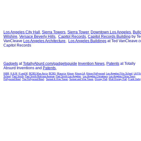
Los Angeles City Hall
,
Sierra Towers
,
Sierra Tower
,
Downtown Los Angeles
,
Bull
Wilshire
,
Versace Beverly Hills
,
Capitol Records
,
Capitol Records Building
by Te
VanCleave
Los Angeles Architecture
,
Los Angeles Buildings
at Ted VanCleave.
Capitol Records
Gadgets
at
TotallyAburd.com/gadgetsguide
Invention News
,
Patents
at Totally
Absurd Inventions and
Patents
,
H&M
,
H & M
,
H and M
,
BCBG Max Azria
,
BCBG
,
Maxzria
,
Kitson
,
Kitson LA
,
Kitson Hollywood
,
Los Angeles Film School
,
LA Fi
School
,
Paul Smith
,
Paul Smith Melrose Avenue
,
Paul Smith Los Angeles
,
Los Angeles Chinatown
,
Los Angeles China Town
,
Hollywood Bowl
,
The Hollywood Bowl
,
Sunset & Vine Tower
,
Sunset and Vine Tower
,
Disney Hall
,
Walt Disney Hall
,
Frank Gehr