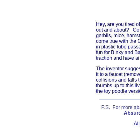
Hey, are you tired 
out and about?
Cou
gerbils, mice, hams
come true with the G
in plastic tube pas
fun for Binky and Ba
traction and have ai
The inventor sugges
it to a faucet (remo
collisions and falls
thumbs up to this li
the toy poodle versi
P.S. For more absu
Absurd
All