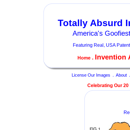
Totally Absurd 
America's Goofiest
Featuring Real, USA Patent
Invention 
.
Home
License Our Images
.
About
Celebrating Our 20 
Rea